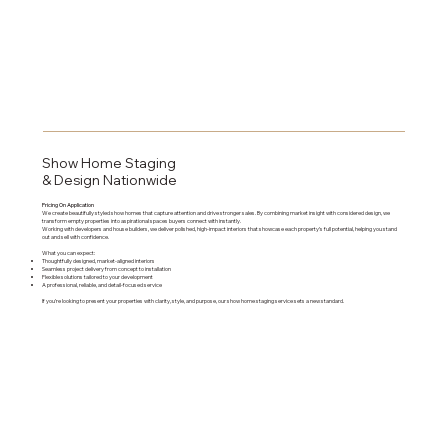
Show Home Staging
& Design Nationwide
Pricing On Application
We create beautifully styled show homes that capture attention and drive stronger sales. By combining market insight with considered design, we
transform empty properties into aspirational spaces buyers connect with instantly.
Working with developers and house builders, we deliver polished, high-impact interiors that showcase each property’s full potential, helping you stand
out and sell with confidence.
What you can expect:
Thoughtfully designed, market-aligned interiors
Seamless project delivery from concept to installation
Flexible solutions tailored to your development
A professional, reliable, and detail-focused service
If you’re looking to present your properties with clarity, style, and purpose, our show home staging service sets a new standard.