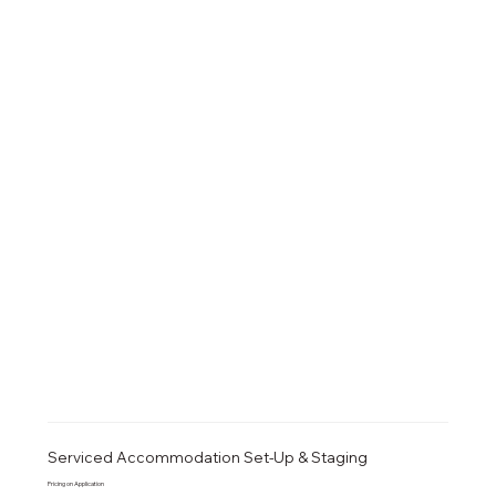
Serviced Accommodation Set-Up & Staging
Pricing on Application