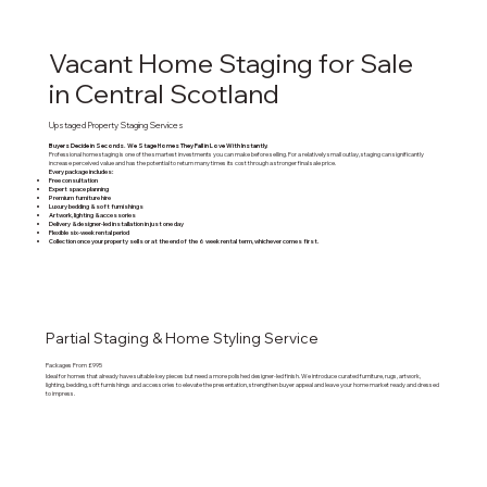
Vacant Home Staging for Sale
in Central Scotland
Upstaged Property Staging Services
Buyers Decide in Seconds. We Stage Homes They Fall in Love With Instantly.
Professional home staging is one of the smartest investments you can make before selling. For a relatively small outlay, staging can significantly
increase perceived value and has the potential to return many times its cost through a stronger final sale price.
Every package includes:
Free consultation
Expert space planning
Premium furniture hire
Luxury bedding & soft furnishings
Artwork, lighting & accessories
Delivery & designer-led installation in just one day
Flexible six-week rental period
Collection once your property sells or at the end of the 6 week rental term, whichever comes first.
Partial Staging & Home Styling Service
Packages From £995
Ideal for homes that already have suitable key pieces but need a more polished designer-led finish. We introduce curated furniture, rugs, artwork,
lighting, bedding, soft furnishings and accessories to elevate the presentation, strengthen buyer appeal and leave your home market ready and dressed
to impress.