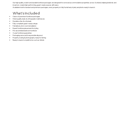
Our high quality, stylish and durable furniture packages are designed for serviced accommodation properties across Scotland, helping landlords and
investors create high-performing, guest-ready spaces with ease.
Available in both standard and premium packages, every property is fully furnished, styled, and photo ready to launch.
What’s Included
Classic & premium furniture packages
Hotel-quality beds & orthopaedic mattresses
Durable sofas & sofa beds
Fully compliant guest-ready setups
Full delivery & in-room installation
Expert furniture placement & styling
Pre-assembled bedroom furniture
3-year furniture guarantee
Packaging removal & responsible disposal
Property styling & photography ready for listing
Ready to launch on platforms such as
Airbnb