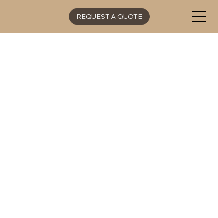
REQUEST A QUOTE