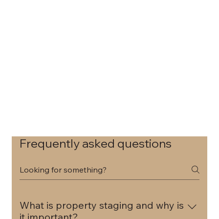
Frequently asked questions
What is property staging and why is
it important?